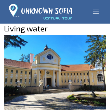
Living water