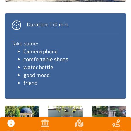
Duration: 170 min.
Take some:
Camera phone
comfortable shoes
water bottle
good mood
friend