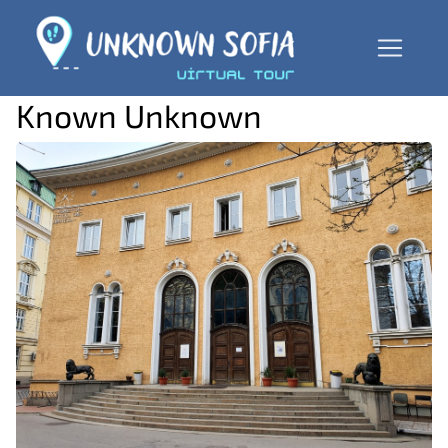
Known Unknown