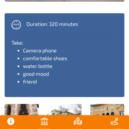
Duration: 320 minutes
Take:
Camera phone
comfortable shoes
water bottle
good mood
friend