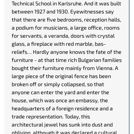
Technical School in Karlsruhe. And it was built
between 1927 and 1930. Eyewitnesses say
that there are five bedrooms, reception halls,
a podium for musicians, a large office, rooms
for servants, a veranda, doors with crystal
glass, a fireplace with red marble, bas-
reliefs… Hardly anyone knows the fate of the
furniture - at that time rich Bulgarian families
bought their furniture mainly from Vienna. A
large piece of the original fence has been
broken off or simply collapsed, so that
anyone can enter the yard and enter the
house, which was once an embassy, the
headquarters of a foreign residence and a
trade representation. Today, this
architectural jewel has sunk into dust and
oblivion, although it was declared a cultural