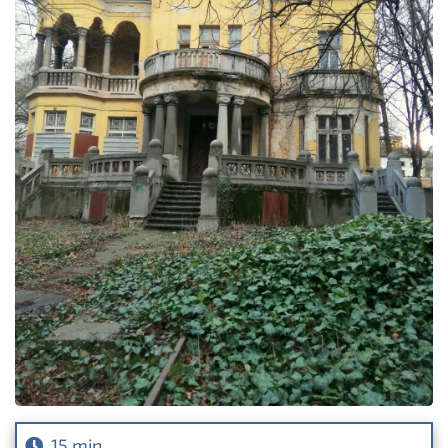
15 min.