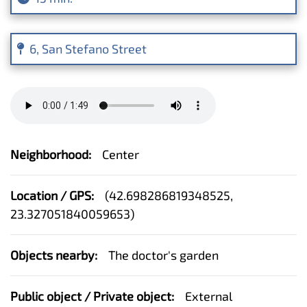
6, San Stefano Street
Neighborhood:
Center
Location / GPS:
(
42.698286819348525,
23.327051840059653
)
Objects nearby:
The doctor's garden
Public object / Private object:
External