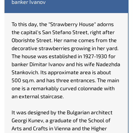
banker Ivanov
To this day, the "Strawberry House" adorns
the capital's San Stefano Street, right after
Oborishte Street. Her name comes from the
decorative strawberries growing in her yard.
The house was established in 1927-1930 for
banker Dimitar Ivanov and his wife Nadezhda
Stankovich. Its approximate area is about
500 sq.m. and has three entrances. The main
one is a remarkably curved colonnade with
an external staircase.
It was designed by the Bulgarian architect
Georgi Kunev, a graduate of the School of
Arts and Crafts in Vienna and the Higher