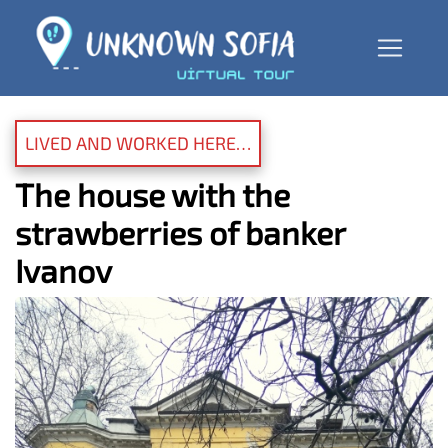
LIVED AND WORKED HERE…
The house with the
strawberries of banker
Ivanov