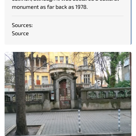
monument as far back as 1978.
Sources:
Source