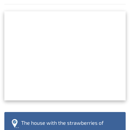
The house with the strawberries of